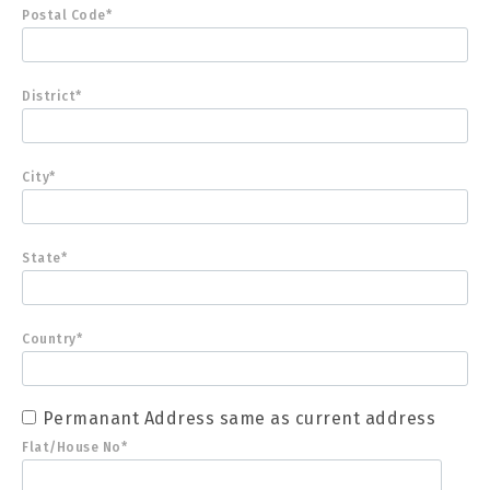
Postal Code*
District*
City*
State*
Country*
Permanant Address same as current address
Flat/House No*