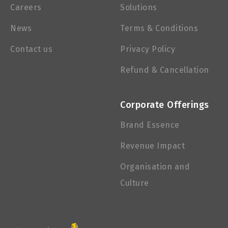
Careers
Solutions
News
Terms & Conditions
Contact us
Privacy Policy
Refund & Cancellation
Corporate Offerings
Brand Essence
Revenue Impact
Organisation and
Culture