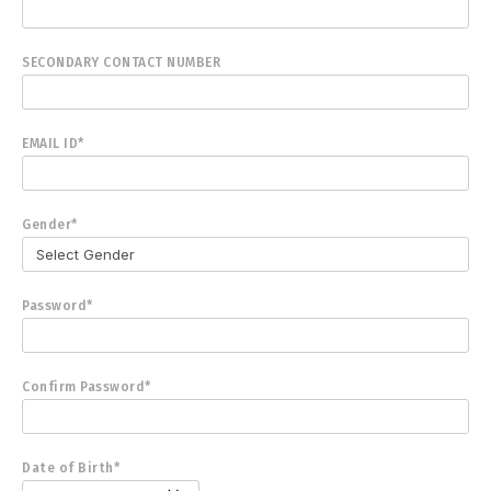
SECONDARY CONTACT NUMBER
EMAIL ID*
Gender*
Password*
Confirm Password*
Date of Birth*