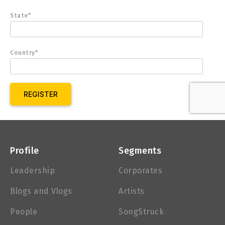
State*
Country*
Profile
Segments
Leadership
Corporates
Blogs and Vlogs
Artists
People
SongStruck