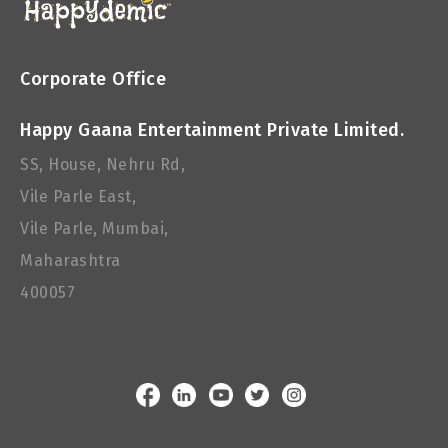
Corporate Office
Happy Gaana Entertainment Private Limited.
SS, House, Nehru Rd,
Vile Parle East,
Vile Parle, Mumbai,
Maharashtra
400057