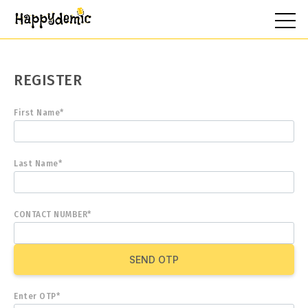
REGISTER
First Name*
Last Name*
CONTACT NUMBER*
SEND OTP
Enter OTP*