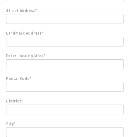
Street Address*
Landmark Address*
Enter Locality/Area*
Postal Code*
District*
City*