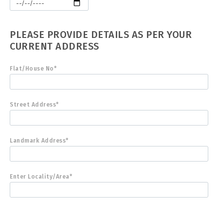
PLEASE PROVIDE DETAILS AS PER YOUR
CURRENT ADDRESS
Flat/House No*
Street Address*
Landmark Address*
Enter Locality/Area*