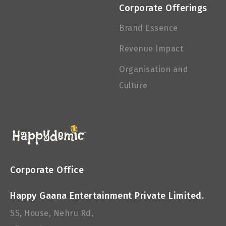
Corporate Offerings
Brand Essence
Revenue Impact
Organisation and
Culture
Corporate Office
Happy Gaana Entertainment Private Limited.
SS, House, Nehru Rd,