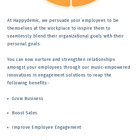
At Happydemic, we persuade your employees to be
themselves at the workplace to inspire them to
seamlessly blend their organizational goals with their
personal goals.
You can now nurture and strengthen relationships
amongst your employees through our music-empowered
innovations in engagement solutions to reap the
following benefits:-
Grow Business
Boost Sales
Improve Employee Engagement