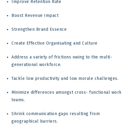
Improve Retention Rate
Boost Revenue Impact
Strengthen Brand Essence
Create Effective Organisating and Culture
Address a variety of frictions owing to the multi-
generational workforce.
Tackle low productivity and low morale challenges.
Minimize differences amongst cross- functional work
teams.
Shrink communication gaps resulting from
geographical barriers.