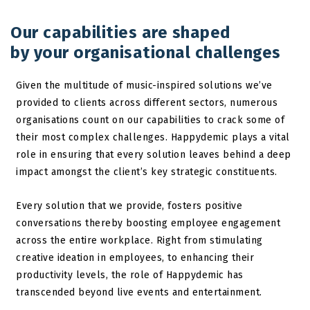
Our capabilities are shaped
by your organisational challenges
Given the multitude of music-inspired solutions we’ve
provided to clients across different sectors, numerous
organisations count on our capabilities to crack some of
their most complex challenges. Happydemic plays a vital
role in ensuring that every solution leaves behind a deep
impact amongst the client’s key strategic constituents.
Every solution that we provide, fosters positive
conversations thereby boosting employee engagement
across the entire workplace. Right from stimulating
creative ideation in employees, to enhancing their
productivity levels, the role of Happydemic has
transcended beyond live events and entertainment.