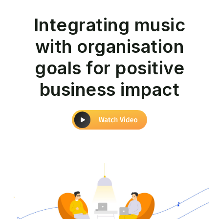
Integrating music
with organisation
goals for positive
business impact