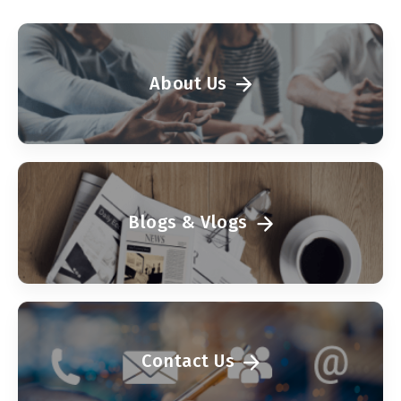
About Us
Blogs & Vlogs
Contact Us