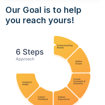
Our Goal is to help
you reach yours!