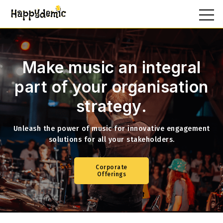
Make music an integral
part of your
organisation
strategy.
Unleash the power of music for innovative engagement
solutions for all your stakeholders.
Corporate
Offerings