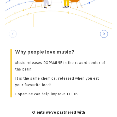
Why people love music?
Music releases DOPAMINE in the reward center of
the brain.
It is the same chemical released when you eat
your favourite food!
Dopamine can help improve FOCUS.
Clients we’ve partnered with