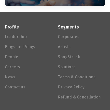
Profile
Segments
Leadership
Corporates
Blogs and Vlogs
Artists
People
SongStruck
Careers
Solutions
News
Terms & Conditions
Contact us
Privacy Policy
Refund & Cancellation