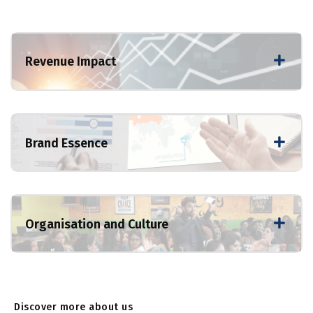
Revenue Impact
Brand Essence
Organisation and Culture
Discover more about us