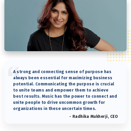
A strong and connecting sense of purpose has
always been essential for maximizing business
potential. Communicating the purpose is crucial
to unite teams and empower them to achieve
best results. Music has the power to connect and
unite people to drive uncommon growth for
organizations in these uncertain times.
- Radhika Mukherji, CEO